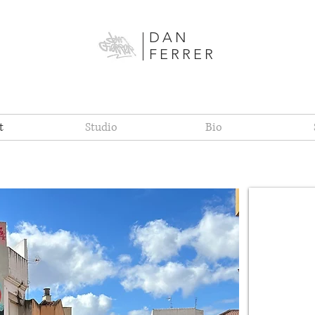
DAN
FERRER
t
Studio
Bio