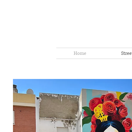
Home
Stree