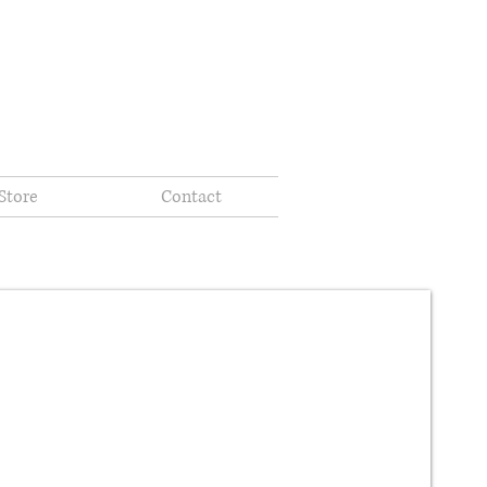
Store
Contact